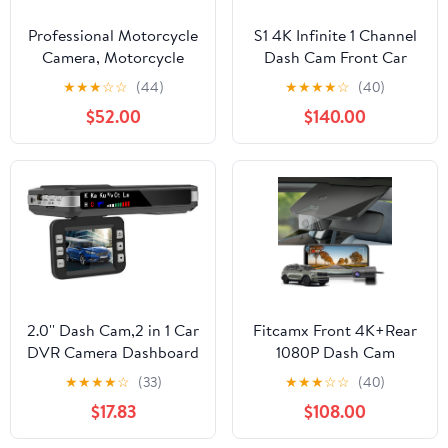
Professional Motorcycle
S1 4K Infinite 1 Channel
Camera, Motorcycle
Dash Cam Front Car
Carplay & Motorcycle
Camera, 4K Dash
★
★
★
☆
☆
(44)
★
★
★
★
☆
(40)
Android Auto,
Camera for Cars,
$52.00
$140.00
Motorcycle Dash Cam,
STARVIS 2, Night
5" Motorcycle GPS
Vision, 24/7 Parking
Navigation, Motorcycle
Mode, 5G WiFi GPS, Car
TPMS, G-Sensor,
Surveillance Camera
Siri/Google Voice,
128GB TF Card
2.0'' Dash Cam,2 in 1 Car
Fitcamx Front 4K+Rear
DVR Camera Dashboard
1080P Dash Cam
Cam Voice Prompt
Adapts for Kia Telluride
★
★
★
★
☆
(33)
★
★
★
☆
☆
(40)
Radar Detector 1080P
2023-2025 (Part
$17.83
$108.00
Video Recorder Night
NO#S9310), OEM
Vision WDR G-
Factory Look, Built-in