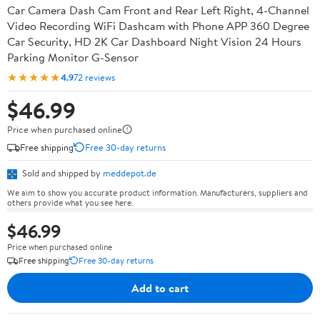
Car Camera Dash Cam Front and Rear Left Right, 4-Channel
Video Recording WiFi Dashcam with Phone APP 360 Degree
Car Security, HD 2K Car Dashboard Night Vision 24 Hours
Parking Monitor G-Sensor
★★★★★
4.9
72 reviews
$46.99
Price when purchased online
Free shipping
Free 30-day returns
Sold and shipped by
meddepot.de
We aim to show you accurate product information. Manufacturers, suppliers and
others provide what you see here.
$46.99
Price when purchased online
Free shipping
Free 30-day returns
Add to cart