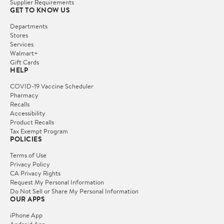
Supplier Requirements
GET TO KNOW US
Departments
Stores
Services
Walmart+
Gift Cards
HELP
COVID-19 Vaccine Scheduler
Pharmacy
Recalls
Accessibility
Product Recalls
Tax Exempt Program
POLICIES
Terms of Use
Privacy Policy
CA Privacy Rights
Request My Personal Information
Do Not Sell or Share My Personal Information
OUR APPS
iPhone App