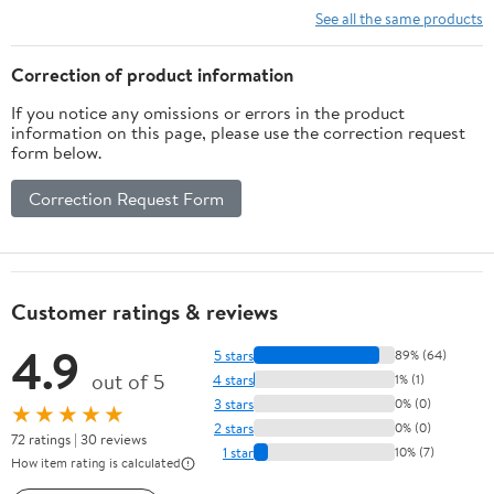
Sensor,32gb
WiFi & APP, Dual HD
See all the same products
Video, Loop Recording,
G-Sensor, Easy to Use,
Correction of product information
128GB Card
If you notice any omissions or errors in the product
information on this page, please use the correction request
form below.
Correction Request Form
Customer ratings & reviews
4.9
5 stars
89% (64)
out of 5
4 stars
1% (1)
3 stars
0% (0)
★★★★★
2 stars
0% (0)
72 ratings | 30 reviews
1 star
10% (7)
How item rating is calculated