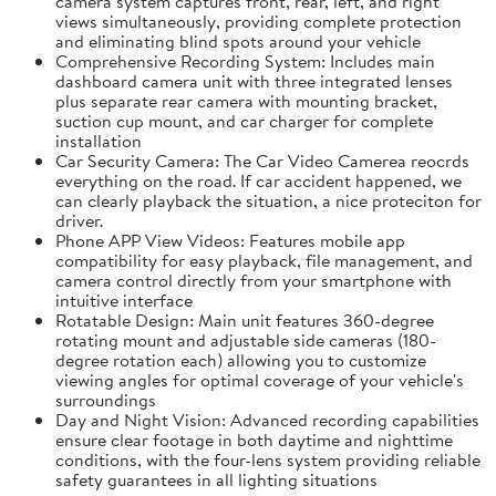
camera system captures front, rear, left, and right
views simultaneously, providing complete protection
and eliminating blind spots around your vehicle
Comprehensive Recording System: Includes main
dashboard camera unit with three integrated lenses
plus separate rear camera with mounting bracket,
suction cup mount, and car charger for complete
installation
Car Security Camera: The Car Video Camerea reocrds
everything on the road. If car accident happened, we
can clearly playback the situation, a nice proteciton for
driver.
Phone APP View Videos: Features mobile app
compatibility for easy playback, file management, and
camera control directly from your smartphone with
intuitive interface
Rotatable Design: Main unit features 360-degree
rotating mount and adjustable side cameras (180-
degree rotation each) allowing you to customize
viewing angles for optimal coverage of your vehicle's
surroundings
Day and Night Vision: Advanced recording capabilities
ensure clear footage in both daytime and nighttime
conditions, with the four-lens system providing reliable
safety guarantees in all lighting situations