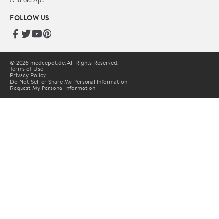
Android App
FOLLOW US
© 2026 meddepot.de. All Rights Reserved.
Terms of Use
Privacy Policy
Do Not Sell or Share My Personal Information
Request My Personal Information