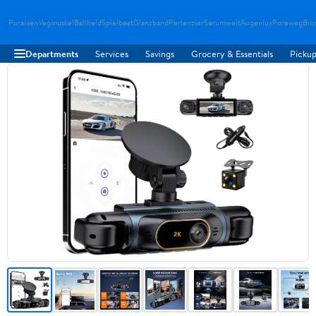
Pureisen
Vegmuskel
Ballheld
Spielbeat
Glanzband
Perlenzier
Serumwelt
Augenlux
Poreweg
Bio
Departments
Services
Savings
Grocery & Essentials
Pickup