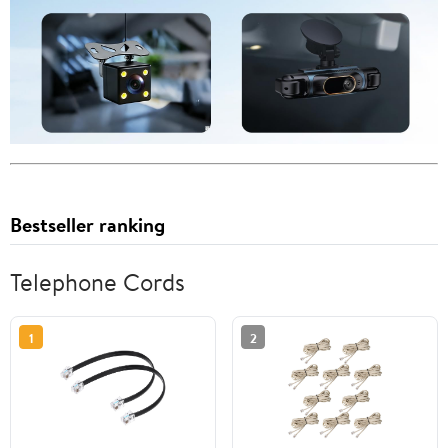
Bestseller ranking
Telephone Cords
1
2