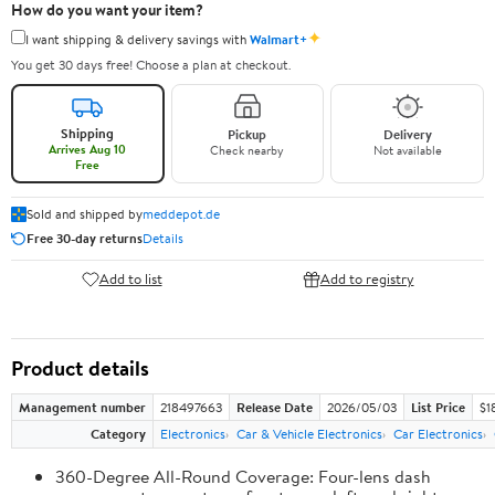
How do you want your item?
✦
I want shipping & delivery savings with
Walmart+
You get 30 days free! Choose a plan at checkout.
Shipping
Pickup
Delivery
Arrives Aug 10
Check nearby
Not available
Free
Sold and shipped by
meddepot.de
Free 30-day returns
Details
Add to list
Add to registry
Product details
Management number
218497663
Release Date
2026/05/03
List Price
$1
Category
Electronics
Car & Vehicle Electronics
Car Electronics
360-Degree All-Round Coverage: Four-lens dash