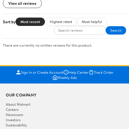
View all reviews
Sort by
Most recent
Highest rated
Most helpful
Search
There are currently no written reviews for this product.
Sign In or Create Account
Help Center
Track Order
Weekly Ads
OUR COMPANY
About Walmart
Careers
Newsroom
Investors
Sustainability