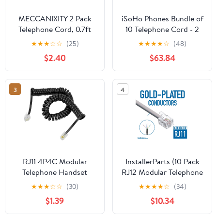
MECCANIXITY 2 Pack
iSoHo Phones Bundle of
Telephone Cord, 0.7ft
10 Telephone Cord - 2
Phone Cable RJ12 6P6C
Sets (5 x 15ft, 5 x 25ft) -
★
★
★
☆
☆
(25)
★
★
★
★
☆
(48)
Male to Male Straight
Crisp Sound, Easy to
$2.40
$63.84
Wired Handset Cord for
Use - Perfect for Home
Home, Office, Black
or Office - Bone Ivory
3
4
RJ11 4P4C Modular
InstallerParts (10 Pack
Telephone Handset
RJ12 Modular Telephone
Cable Receiver Coil
Cord Extension-
★
★
★
☆
☆
(30)
★
★
★
★
☆
(34)
Cord Wire (7 Feet,
Straight Wiring, Silver
$1.39
$10.34
black)
(7FT)