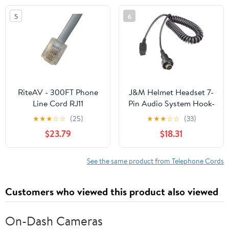
5
6
RiteAV - 300FT Phone
J&M Helmet Headset 7-
Line Cord RJ11
Pin Audio System Hook-
Male/Male Telephone
up Cord,
★
★
★
☆
☆
(25)
★
★
★
☆
☆
(33)
Cable for Landline
$23.79
$18.31
Phone and Fax 6P4C -
Gray
See the same product from Telephone Cords
Customers who viewed this product also viewed
On-Dash Cameras